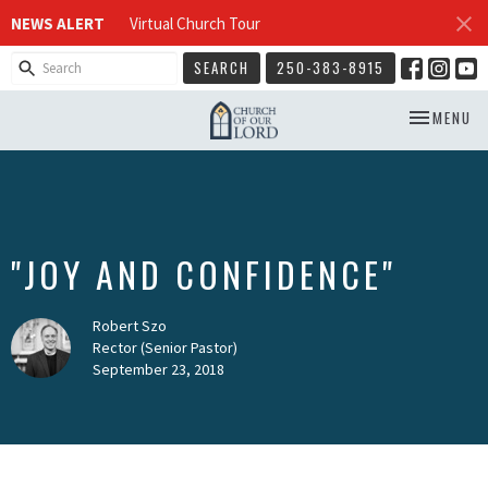
NEWS ALERT
Virtual Church Tour
SEARCH
250-383-8915
TOGGLE NA
MENU
"JOY AND CONFIDENCE"
Robert Szo
Rector (Senior Pastor)
September 23, 2018