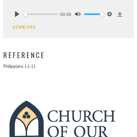
00:00
Play
Mute
Settings
Downlo
DOWNLOAD
REFERENCE
Philippians 1:1-11