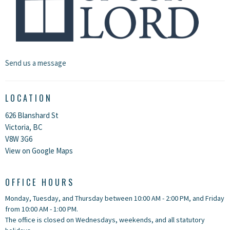
Send us a message
LOCATION
626 Blanshard St
Victoria, BC
V8W 3G6
View on Google Maps
OFFICE HOURS
Monday, Tuesday, and Thursday between 10:00 AM - 2:00 PM, and Friday
from 10:00 AM - 1:00 PM.
The office is closed on Wednesdays, weekends, and all statutory