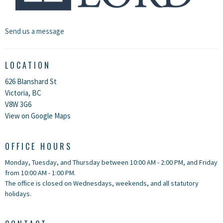
Send us a message
LOCATION
626 Blanshard St
Victoria, BC
V8W 3G6
View on Google Maps
OFFICE HOURS
Monday, Tuesday, and Thursday between 10:00 AM - 2:00 PM, and Friday
from 10:00 AM - 1:00 PM.
The office is closed on Wednesdays, weekends, and all statutory
holidays.