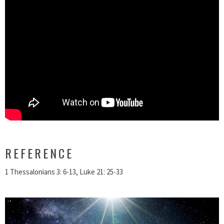
REFERENCE
1 Thessalonians 3: 6-13, Luke 21: 25-33