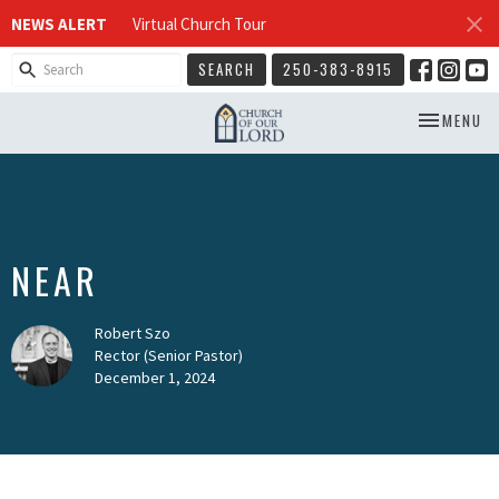
NEWS ALERT
Virtual Church Tour
SEARCH
250-383-8915
TOGGLE NA
MENU
NEAR
Robert Szo
Rector (Senior Pastor)
December 1, 2024