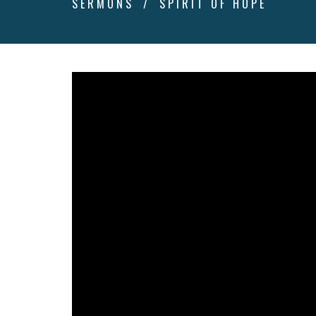
SERMONS
SPIRIT OF HOPE