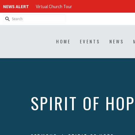
NEWS ALERT
Virtual Church Tour
HOME
EVENTS
NEWS
SPIRIT OF HOP