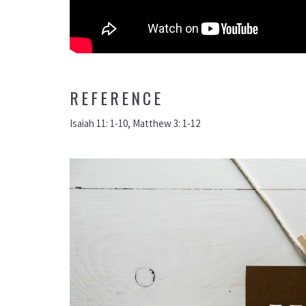
REFERENCE
Isaiah 11: 1-10, Matthew 3: 1-12