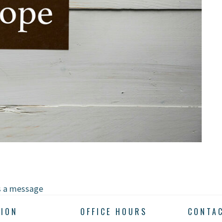
s a message
TION
OFFICE HOURS
CONTA