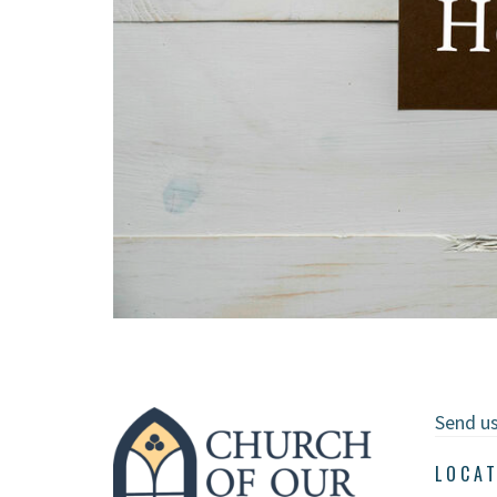
Send u
LOCA