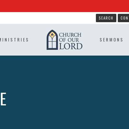
SEARCH
CON
MINISTRIES
SERMONS
E