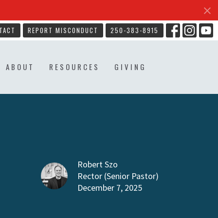
TACT
REPORT MISCONDUCT
250-383-8915
ABOUT
RESOURCES
GIVING
Robert Szo
Rector (Senior Pastor)
December 7, 2025