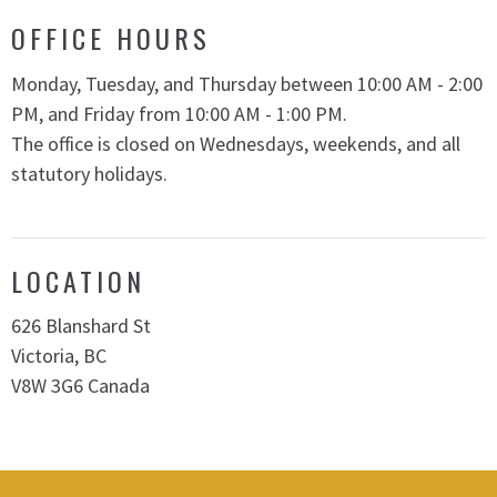
OFFICE HOURS
Monday, Tuesday, and Thursday between 10:00 AM - 2:00
PM, and Friday from 10:00 AM - 1:00 PM.
The office is closed on Wednesdays, weekends, and all
statutory holidays.
LOCATION
626 Blanshard St
Victoria, BC
V8W 3G6 Canada