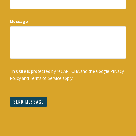
Message
This site is protected by reCAPTCHA and the Google
Privacy
Policy
and
Terms of Service
apply.