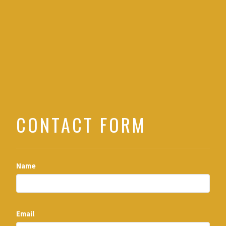
CONTACT FORM
Name
Email