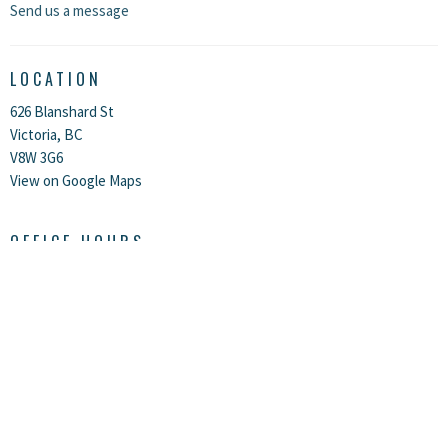
Send us a message
LOCATION
626 Blanshard St
Victoria, BC
V8W 3G6
View on Google Maps
OFFICE HOURS
Monday, Tuesday, and Thursday between 10:00 AM - 2:00 PM, and Friday
from 10:00 AM - 1:00 PM.
The office is closed on Wednesdays, weekends, and all statutory
holidays.
CONTACT
Phone:
250-383-8915