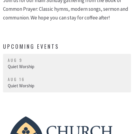
Join us for our main Sunday gathering from the Book of
Common Prayer: Classic hymns, modern songs, sermon and
communion. We hope you can stay for coffee after!
UPCOMING EVENTS
AUG 9
Quiet Worship
AUG 16
Quiet Worship