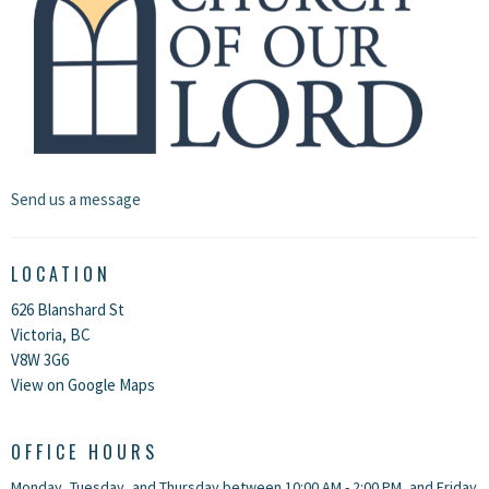
Send us a message
LOCATION
626 Blanshard St
Victoria, BC
V8W 3G6
View on Google Maps
OFFICE HOURS
Monday, Tuesday, and Thursday between 10:00 AM - 2:00 PM, and Friday