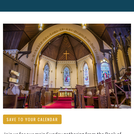
SAVE TO YOUR CALENDAR