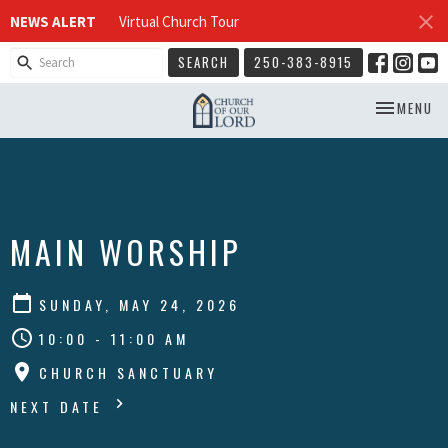
NEWS ALERT
Virtual Church Tour
SEARCH
250-383-8915
TOGGLE NA
MENU
MAIN WORSHIP
SUNDAY, MAY 24, 2026
10:00 - 11:00 AM
CHURCH SANCTUARY
NEXT DATE