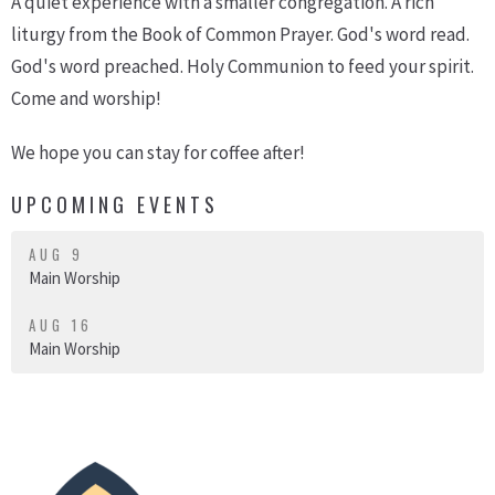
A quiet experience with a smaller congregation. A rich
liturgy from the Book of Common Prayer. God's word read.
God's word preached. Holy Communion to feed your spirit.
Come and worship!
We hope you can stay for coffee after!
UPCOMING EVENTS
AUG 9
Main Worship
AUG 16
Main Worship