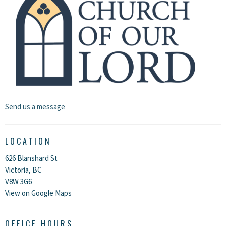
Send us a message
LOCATION
626 Blanshard St
Victoria, BC
V8W 3G6
View on Google Maps
OFFICE HOURS