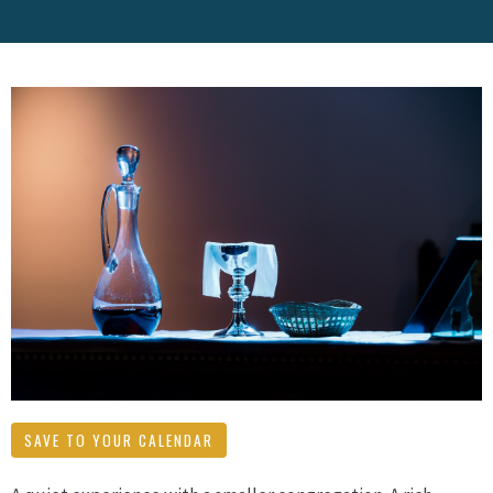
SAVE TO YOUR CALENDAR