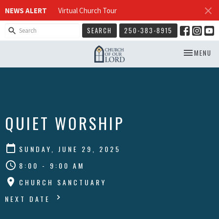
NEWS ALERT
Virtual Church Tour
SEARCH
250-383-8915
TOGGLE NA
MENU
QUIET WORSHIP
SUNDAY, JUNE 29, 2025
8:00 - 9:00 AM
CHURCH SANCTUARY
NEXT DATE