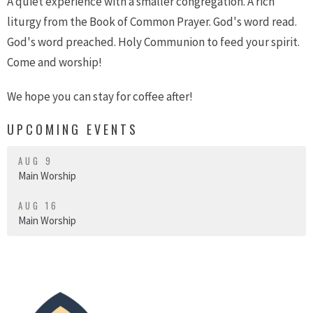
A quiet experience with a smaller congregation. A rich
liturgy from the Book of Common Prayer. God's word read.
God's word preached. Holy Communion to feed your spirit.
Come and worship!
We hope you can stay for coffee after!
UPCOMING EVENTS
AUG 9
Main Worship
AUG 16
Main Worship