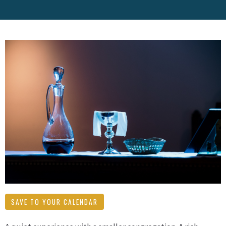
SAVE TO YOUR CALENDAR