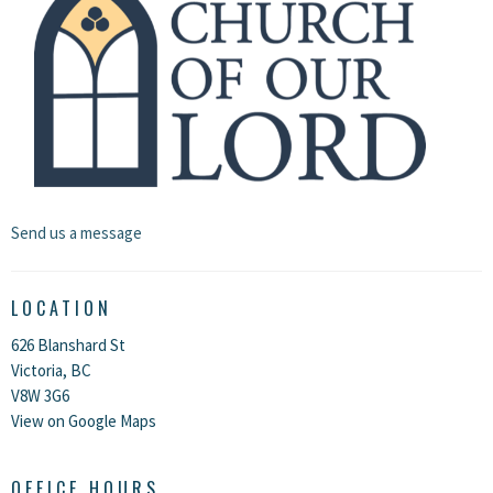
Send us a message
LOCATION
626 Blanshard St
Victoria, BC
V8W 3G6
View on Google Maps
OFFICE HOURS