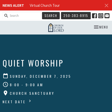
NEWS ALERT
Virtual Church Tour
SEARCH
250-383-8915
TOGGLE NA
MENU
QUIET WORSHIP
SUNDAY, DECEMBER 7, 2025
8:00 - 9:00 AM
CHURCH SANCTUARY
NEXT DATE