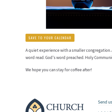
SAVE TO YOUR CALENDAR
A quiet experience with a smaller congregation.
word read. God's word preached. Holy Communio
We hope you can stay for coffee after!
Send u