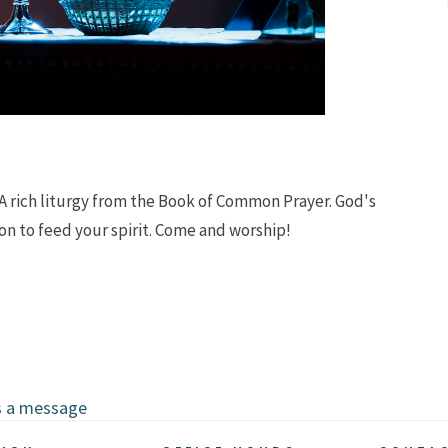
 A rich liturgy from the Book of Common Prayer. God's
n to feed your spirit. Come and worship!
s a message