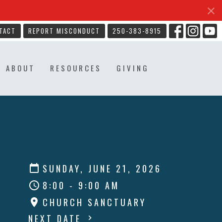
TACT
REPORT MISCONDUCT
250-383-8915
ABOUT
RESOURCES
GIVING
SUNDAY, JUNE 21, 2026
8:00 - 9:00 AM
CHURCH SANCTUARY
NEXT DATE