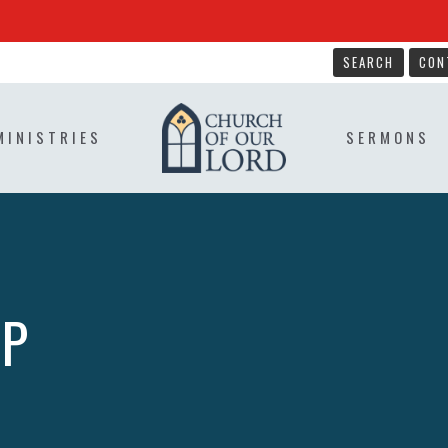
SEARCH
CON
MINISTRIES
SERMONS
IP