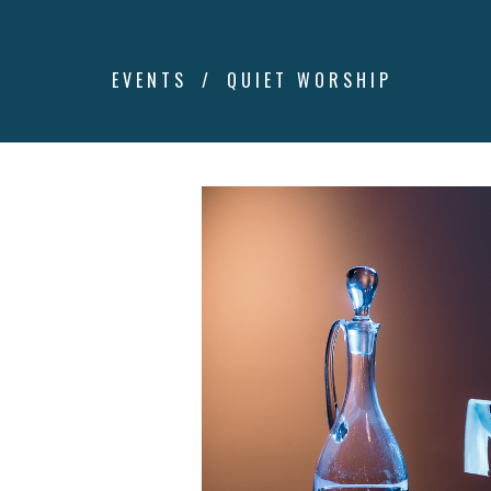
EVENTS
QUIET WORSHIP