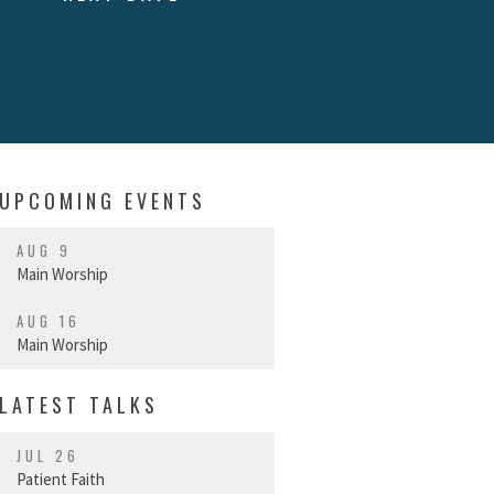
UPCOMING EVENTS
AUG 9
Main Worship
AUG 16
Main Worship
LATEST TALKS
JUL 26
Patient Faith