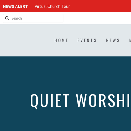
NEWS ALERT
Virtual Church Tour
HOME
EVENTS
NEWS
QUIET WORSH