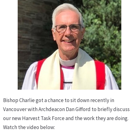
Bishop Charlie got a chance to sit down recently in
Vancouver with Archdeacon Dan Gifford to briefly discuss
our new Harvest Task Force and the work they are doing.
Watch the video below: