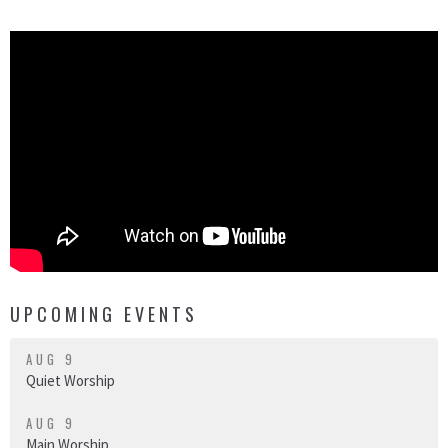
UPCOMING EVENTS
AUG 9
Quiet Worship
AUG 9
Main Worship