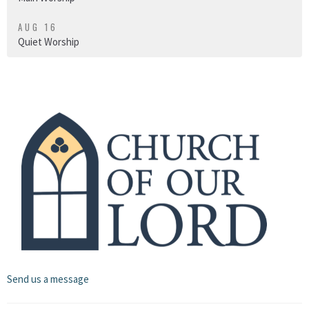
AUG 16
Quiet Worship
Send us a message