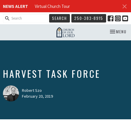
NEWS ALERT
Virtual Church Tour
SEARCH
250-383-8915
TOGGLE NA
MENU
HARVEST TASK FORCE
Robert Szo
February 20, 2019