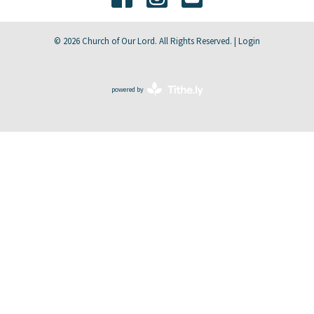
© 2026 Church of Our Lord. All Rights Reserved. |
Login
powered by
Website
Developed
by
Tithely