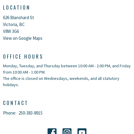
LOCATION
626 Blanshard St
Victoria, BC
V8W 3G6
View on Google Maps
OFFICE HOURS
Monday, Tuesday, and Thursday between 10:00 AM - 2:00 PM, and Friday
from 10:00 AM - 1:00 PM.
The office is closed on Wednesdays, weekends, and all statutory
holidays.
CONTACT
Phone:
250-383-8915