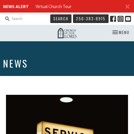
NEWS ALERT
Virtual Church Tour
SEARCH
250-383-8915
TOGGLE NA
MENU
NEWS