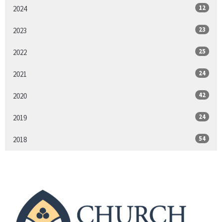
12
2024
23
2023
25
2022
24
2021
42
2020
24
2019
54
2018