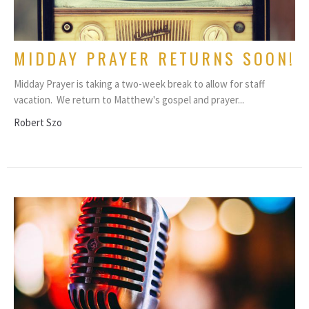
MIDDAY PRAYER RETURNS SOON!
Midday Prayer is taking a two-week break to allow for staff
vacation. We return to Matthew's gospel and prayer...
Robert Szo