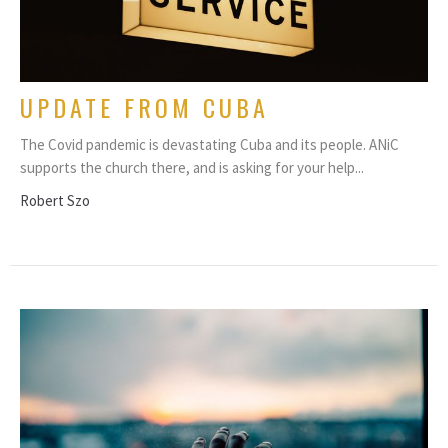
UPDATE FROM CUBA
The Covid pandemic is devastating Cuba and its people. ANiC
supports the church there, and is asking for your help...
Robert Szo