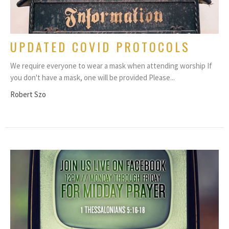
UPDATED COVID PROTOCOLS
We require everyone to wear a mask when attending worship If
you don't have a mask, one will be provided Please...
Robert Szo