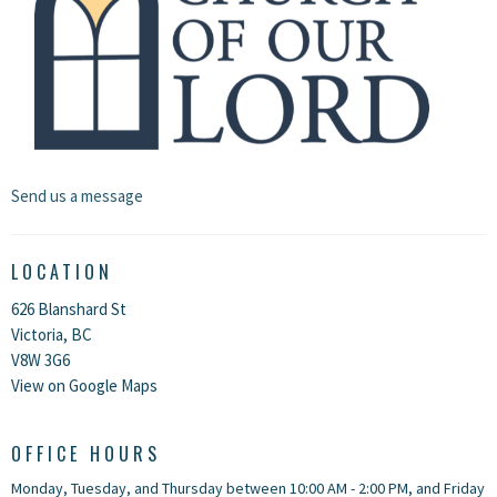
Send us a message
LOCATION
626 Blanshard St
Victoria, BC
V8W 3G6
View on Google Maps
OFFICE HOURS
Monday, Tuesday, and Thursday between 10:00 AM - 2:00 PM, and Friday