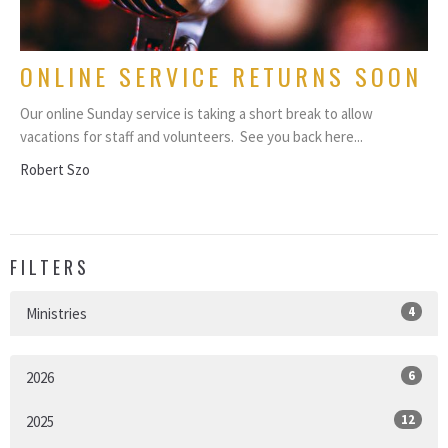
ONLINE SERVICE RETURNS SOON
Our online Sunday service is taking a short break to allow
vacations for staff and volunteers. See you back here...
Robert Szo
FILTERS
4
Ministries
6
2026
12
2025