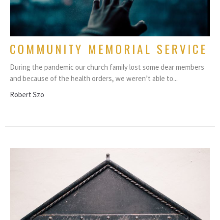
COMMUNITY MEMORIAL SERVICE
During the pandemic our church family lost some dear members
and because of the health orders, we weren’t able to...
Robert Szo