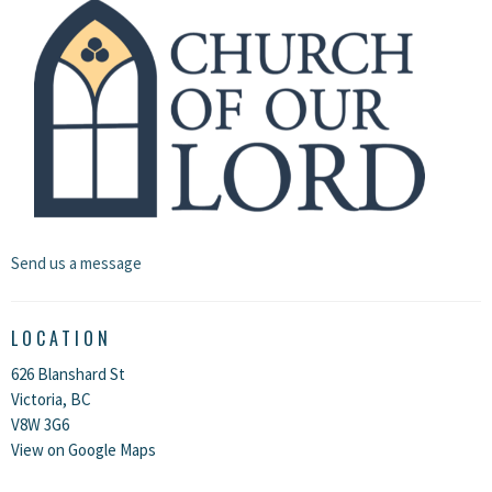
Send us a message
LOCATION
626 Blanshard St
Victoria, BC
V8W 3G6
View on Google Maps