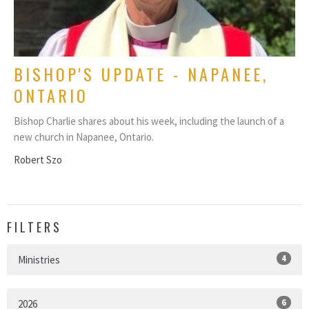
BISHOP'S UPDATE - NAPANEE,
ONTARIO
Bishop Charlie shares about his week, including the launch of a
new church in Napanee, Ontario.
Robert Szo
FILTERS
4
Ministries
6
2026