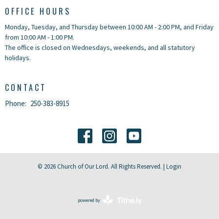
OFFICE HOURS
Monday, Tuesday, and Thursday between 10:00 AM - 2:00 PM, and Friday
from 10:00 AM - 1:00 PM.
The office is closed on Wednesdays, weekends, and all statutory
holidays.
CONTACT
Phone:
250-383-8915
© 2026 Church of Our Lord. All Rights Reserved. |
Login
powered by
Website
Developed
by