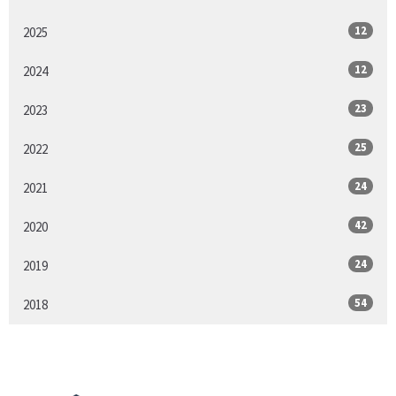
12
2025
12
2024
23
2023
25
2022
24
2021
42
2020
24
2019
54
2018