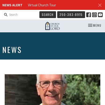
NEWS ALERT
Virtual Church Tour
SEARCH
250-383-8915
TOGGLE NA
MENU
NEWS