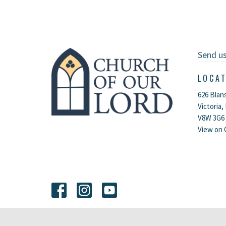
Send u
LOCA
626 Blan
Victoria,
V8W 3G6
View on 