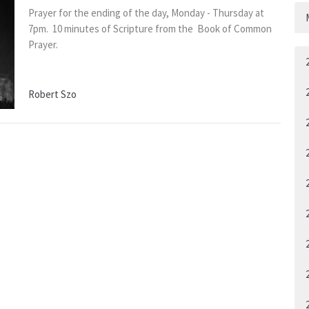
Prayer for the ending of the day, Monday - Thursday at
7pm. 10 minutes of Scripture from the Book of Common
Prayer.
Robert Szo