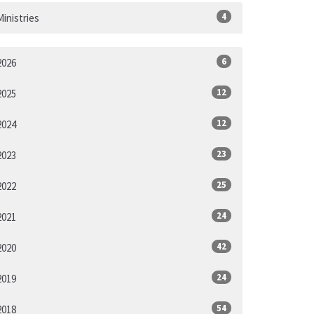
4
Ministries
6
2026
12
2025
12
2024
23
2023
25
2022
24
2021
42
2020
24
2019
54
2018