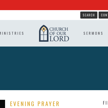
SEARCH
CON
MINISTRIES
SERMONS
EVENING PRAYER
F