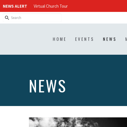
NEWS ALERT
Virtual Church Tour
HOME
EVENTS
NEWS
NEWS