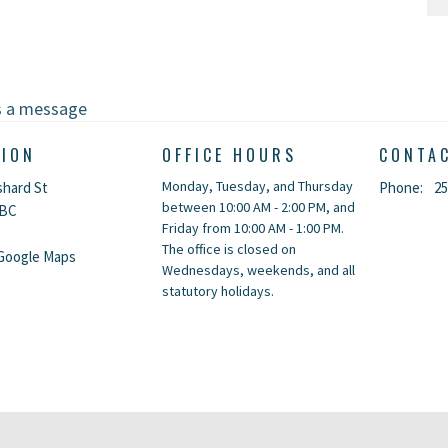
s a message
TION
OFFICE HOURS
CONTA
Monday, Tuesday, and Thursday
shard St
Phone:
25
between 10:00 AM - 2:00 PM, and
 BC
Friday from 10:00 AM - 1:00 PM.
The office is closed on
Google Maps
Wednesdays, weekends, and all
statutory holidays.