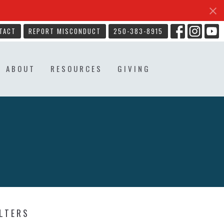
TACT
REPORT MISCONDUCT
250-383-8915
ABOUT
RESOURCES
GIVING
ILTERS