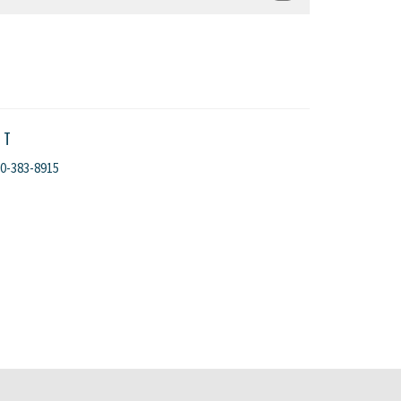
CT
0-383-8915