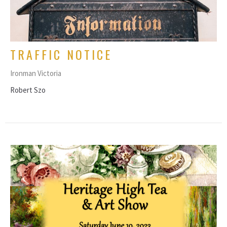
TRAFFIC NOTICE
Ironman Victoria
Robert Szo