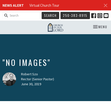
NEWS ALERT
Virtual Church Tour
SEARCH
250-383-8915
TOGGLE NA
MENU
"NO IMAGES"
Robert Szo
Rector (Senior Pastor)
June 30, 2019