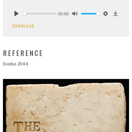
00:00
Play
Mute
Settings
Downlo
DOWNLOAD
REFERENCE
Exodus 20:4-6