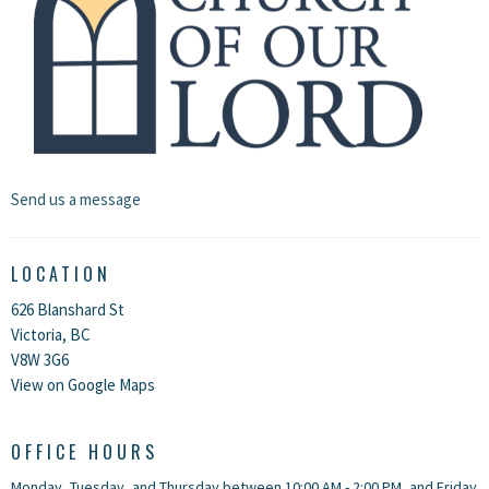
Send us a message
LOCATION
626 Blanshard St
Victoria, BC
V8W 3G6
View on Google Maps
OFFICE HOURS
Monday, Tuesday, and Thursday between 10:00 AM - 2:00 PM, and Friday