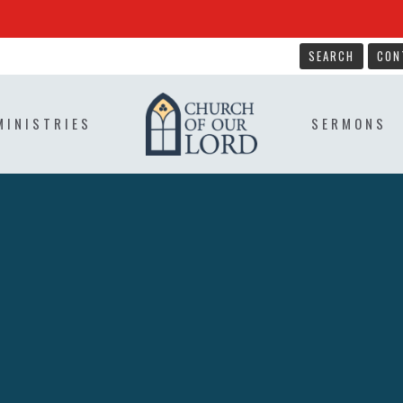
SEARCH
CON
MINISTRIES
SERMONS