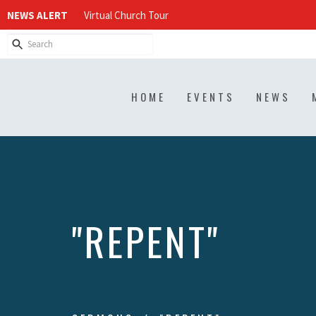
NEWS ALERT
Virtual Church Tour
HOME
EVENTS
NEWS
"REPENT"