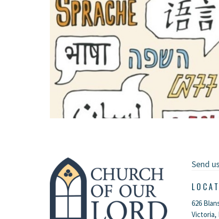
Send u
LOCA
626 Blan
Victoria,