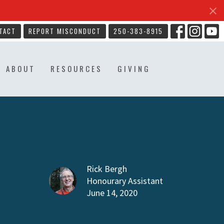
TACT
REPORT MISCONDUCT
250-383-8915
ABOUT
RESOURCES
GIVING
Rick Bergh
Honourary Assistant
June 14, 2020