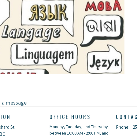
s a message
TION
OFFICE HOURS
CONTA
Monday, Tuesday, and Thursday
shard St
Phone:
25
between 10:00 AM - 2:00 PM, and
 BC