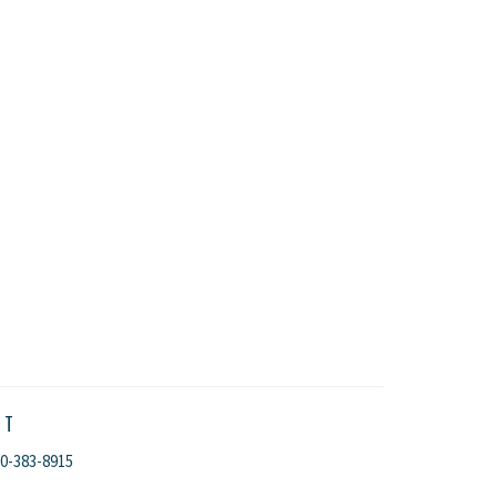
CT
0-383-8915