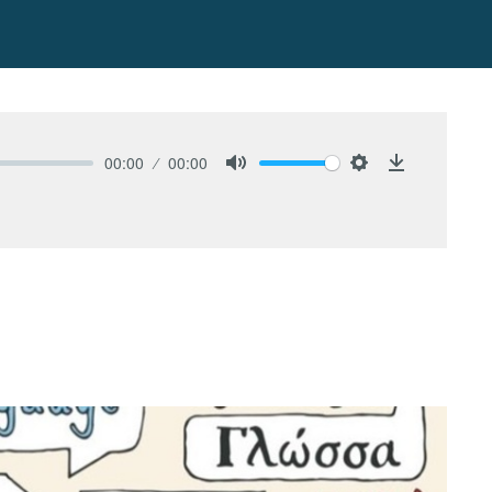
00:00
00:00
Mute
Settings
Download