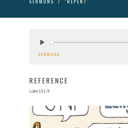
SERMONS
"REPENT"
Play
DOWNLOAD
REFERENCE
Luke 13:1-9