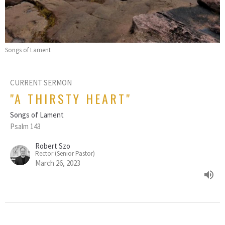
Songs of Lament
CURRENT SERMON
"A THIRSTY HEART"
Songs of Lament
Psalm 143
Robert Szo
Rector (Senior Pastor)
March 26, 2023