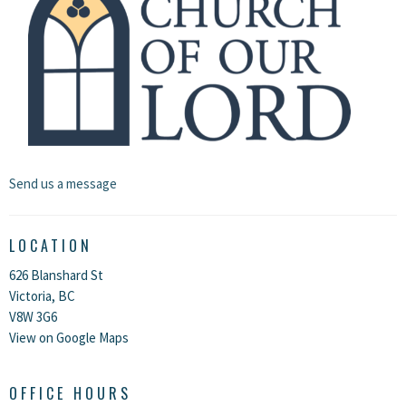
Send us a message
LOCATION
626 Blanshard St
Victoria, BC
V8W 3G6
View on Google Maps
OFFICE HOURS