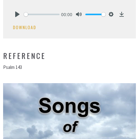
00:00
Play
Mute
Settings
Downlo
DOWNLOAD
REFERENCE
Psalm 143