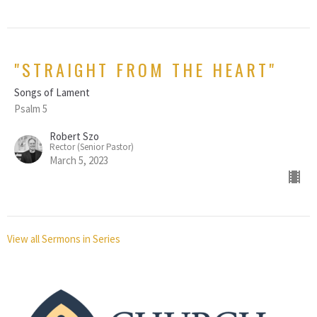
"STRAIGHT FROM THE HEART"
Songs of Lament
Psalm 5
Robert Szo
Rector (Senior Pastor)
March 5, 2023
View all Sermons in Series