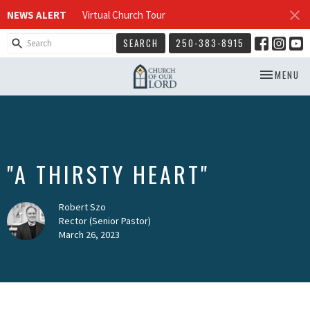
NEWS ALERT
Virtual Church Tour
SEARCH
250-383-8915
TOGGLE NA
MENU
"A THIRSTY HEART"
Robert Szo
Rector (Senior Pastor)
March 26, 2023