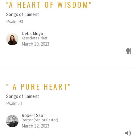
"A HEART OF WISDOM"
Songs of Lament
Psalm 90
Debs Moyo
Associate Priest
March 19, 2023
" A PURE HEART"
Songs of Lament
Psalm 51
Robert Szo
Rector (Senior Pastor)
March 12, 2023