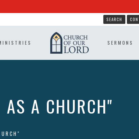
SEARCH
CON
MINISTRIES
SERMONS
R AS A CHURCH"
HURCH"