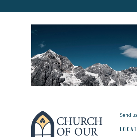
Send u
LOCA