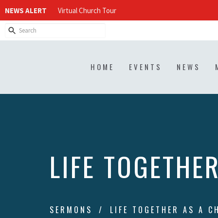
NEWS ALERT
Virtual Church Tour
HOME
EVENTS
NEWS
LIFE TOGETHE
SERMONS
LIFE TOGETHER AS A C