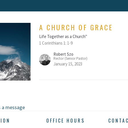
A CHURCH OF GRACE
Life Together as a Church"
1 Corinthians 1: 1-9
Robert Szo
Rector (Senior Pastor)
January 15, 2023
s a message
TION
OFFICE HOURS
CONTA