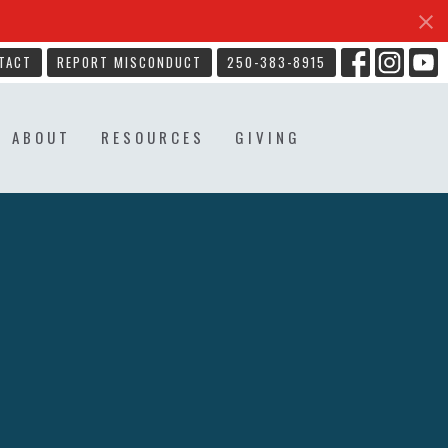
TACT
REPORT MISCONDUCT
250-383-8915
ABOUT
RESOURCES
GIVING