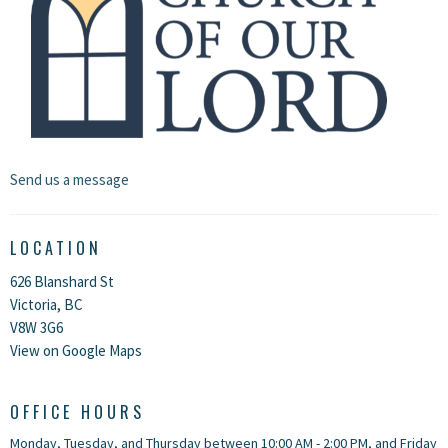
Send us a message
LOCATION
626 Blanshard St
Victoria, BC
V8W 3G6
View on Google Maps
OFFICE HOURS
Monday, Tuesday, and Thursday between 10:00 AM - 2:00 PM, and Friday