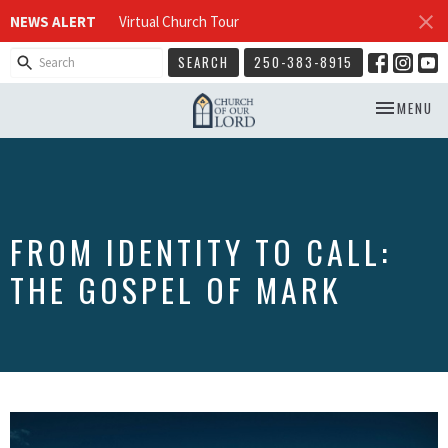
NEWS ALERT
Virtual Church Tour
SEARCH
250-383-8915
TOGGLE NA
MENU
FROM IDENTITY TO CALL:
THE GOSPEL OF MARK