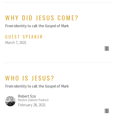
WHY DID JESUS COME?
From identity to call: the Gospel of Mark
GUEST SPEAKER
March 7, 2021
WHO IS JESUS?
From identity to call: the Gospel of Mark
Robert Szo
Rector (Senior Pastor)
February 28, 2021