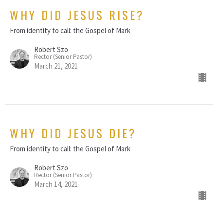
WHY DID JESUS RISE?
From identity to call: the Gospel of Mark
Robert Szo
Rector (Senior Pastor)
March 21, 2021
WHY DID JESUS DIE?
From identity to call: the Gospel of Mark
Robert Szo
Rector (Senior Pastor)
March 14, 2021