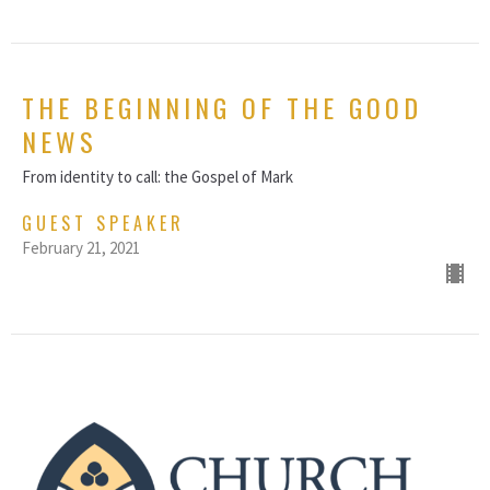
THE BEGINNING OF THE GOOD
NEWS
From identity to call: the Gospel of Mark
GUEST SPEAKER
February 21, 2021