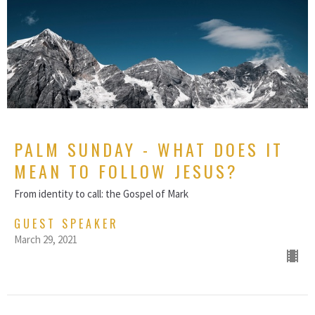
PALM SUNDAY - WHAT DOES IT
MEAN TO FOLLOW JESUS?
From identity to call: the Gospel of Mark
GUEST SPEAKER
March 29, 2021