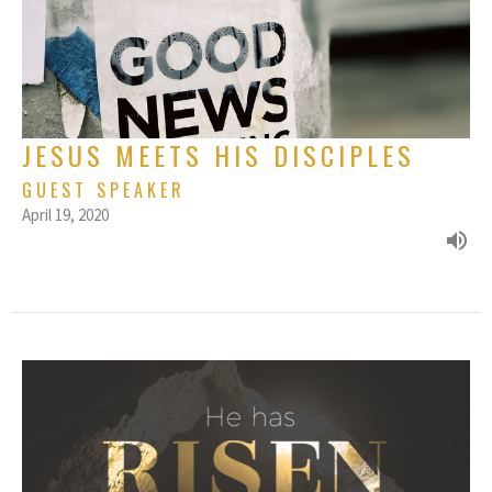
JESUS MEETS HIS DISCIPLES
GUEST SPEAKER
April 19, 2020