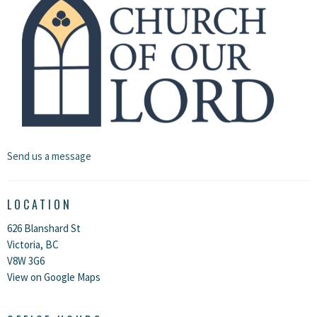
Send us a message
LOCATION
626 Blanshard St
Victoria, BC
V8W 3G6
View on Google Maps