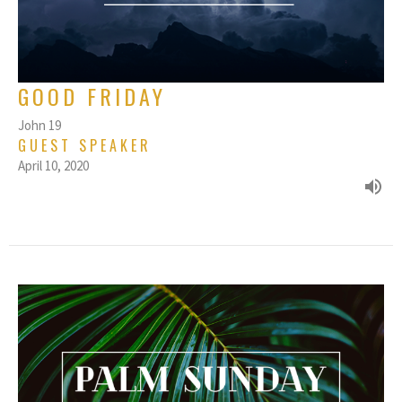
GOOD FRIDAY
John 19
GUEST SPEAKER
April 10, 2020