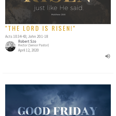
"THE LORD IS RISEN!"
Acts 10:34-43; John 20:1-18
Robert Szo
Rector (Senior Pastor)
April 12, 2020