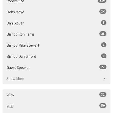
226
Robert Szo
34
Debs Moyo
5
Dan Glover
25
Bishop Ron Ferris
3
Bishop Mike Stewart
3
Bishop Dan Gifford
27
Guest Speaker
Show More
31
2026
50
2025