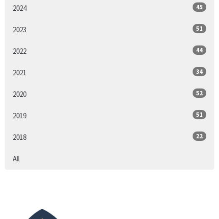
45
2024
51
2023
44
2022
34
2021
52
2020
51
2019
22
2018
All