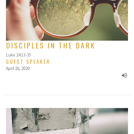
DISCIPLES IN THE DARK
Luke 24:13-35
GUEST SPEAKER
April 26, 2020