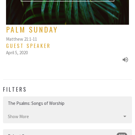
PALM SUNDAY
Matthew 21:1-11
GUEST SPEAKER
April 5, 2020
FILTERS
The Psalms: Songs of Worship
Show More