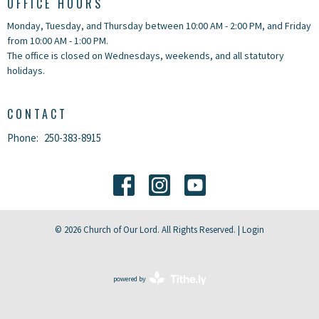
OFFICE HOURS
Monday, Tuesday, and Thursday between 10:00 AM - 2:00 PM, and Friday
from 10:00 AM - 1:00 PM.
The office is closed on Wednesdays, weekends, and all statutory
holidays.
CONTACT
Phone:
250-383-8915
© 2026 Church of Our Lord. All Rights Reserved. |
Login
powered by
Website
Developed
by
Tithely