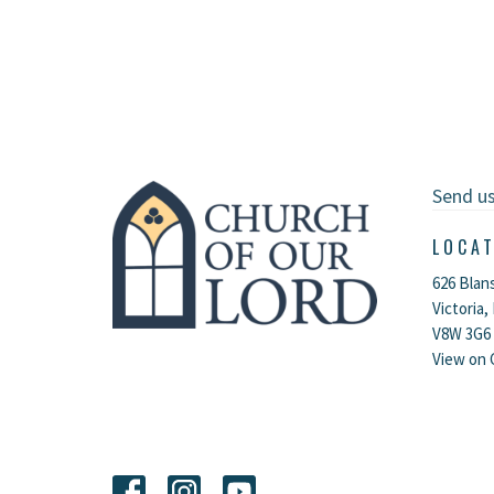
Send u
LOCA
626 Blan
Victoria,
V8W 3G6
View on 