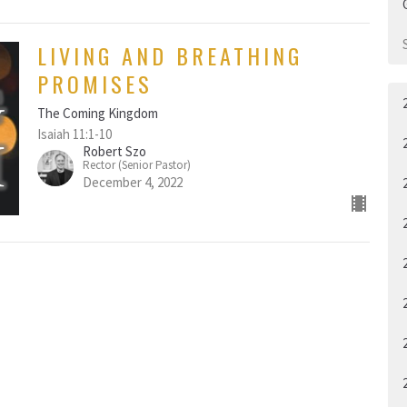
LIVING AND BREATHING
PROMISES
The Coming Kingdom
Isaiah 11:1-10
Robert Szo
Rector (Senior Pastor)
December 4, 2022