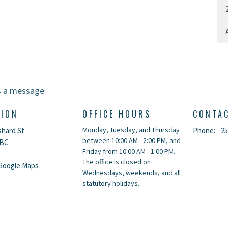
A
s a message
TION
OFFICE HOURS
CONTA
Monday, Tuesday, and Thursday
shard St
Phone:
25
between 10:00 AM - 2:00 PM, and
 BC
Friday from 10:00 AM - 1:00 PM.
The office is closed on
Google Maps
Wednesdays, weekends, and all
statutory holidays.