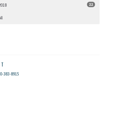
22
2018
ll
CT
0-383-8915