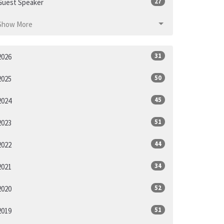
27
Guest Speaker
Show More
31
2026
50
2025
45
2024
51
2023
44
2022
34
2021
52
2020
51
2019