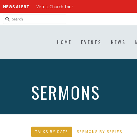
NEWS ALERT
Virtual Church Tour
HOME
EVENTS
NEWS
SERMONS
TALKS BY DATE
SERMONS BY SERIES