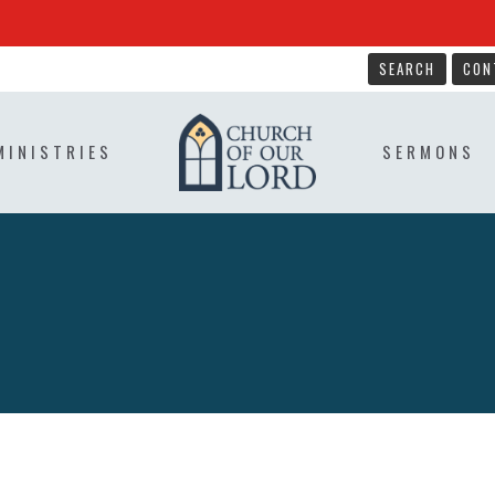
SEARCH
CON
MINISTRIES
SERMONS