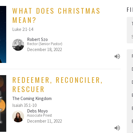
WHAT DOES CHRISTMAS
F
MEAN?
Luke 2:1-14
Robert Szo
Rector (Senior Pastor)
December 18, 2022
REDEEMER, RECONCILER,
RESCUER
The Coming Kingdom
Isaiah 35:1-10
Debs Moyo
Associate Priest
December 11, 2022