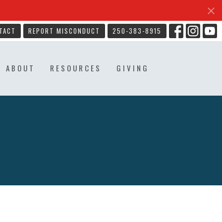
TACT
REPORT MISCONDUCT
250-383-8915
ABOUT
RESOURCES
GIVING