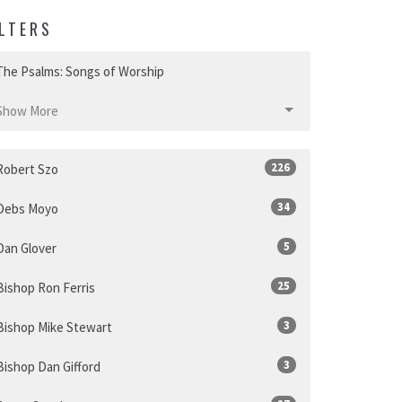
ILTERS
The Psalms: Songs of Worship
Show More
226
Robert Szo
34
Debs Moyo
5
Dan Glover
25
Bishop Ron Ferris
3
Bishop Mike Stewart
3
Bishop Dan Gifford