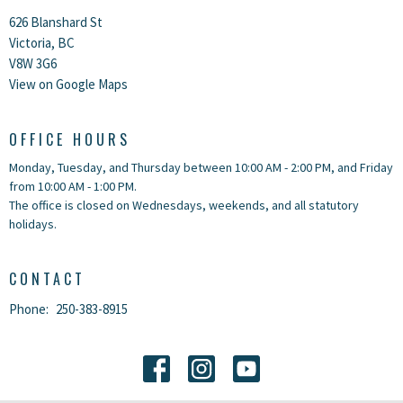
626 Blanshard St
Victoria, BC
V8W 3G6
View on Google Maps
OFFICE HOURS
Monday, Tuesday, and Thursday between 10:00 AM - 2:00 PM, and Friday
from 10:00 AM - 1:00 PM.
The office is closed on Wednesdays, weekends, and all statutory
holidays.
CONTACT
Phone:
250-383-8915