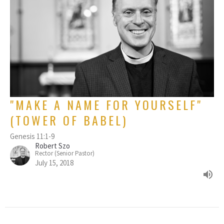
"MAKE A NAME FOR YOURSELF"
(TOWER OF BABEL)
Genesis 11:1-9
Robert Szo
Rector (Senior Pastor)
July 15, 2018