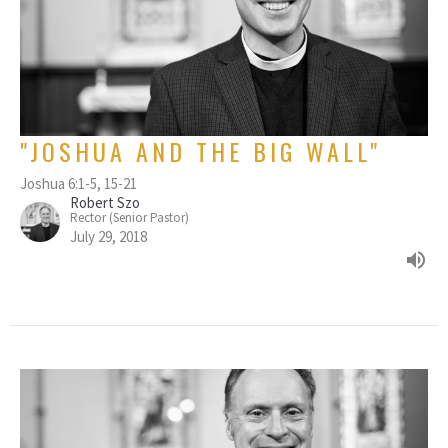
"JOSHUA AND THE BIG WALL"
Joshua 6:1-5, 15-21
Robert Szo
Rector (Senior Pastor)
July 29, 2018