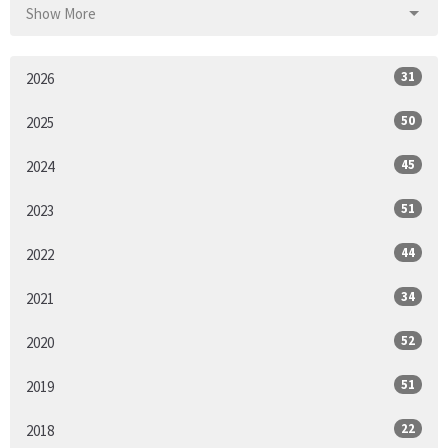
Show More
31
2026
50
2025
45
2024
51
2023
44
2022
34
2021
52
2020
51
2019
22
2018