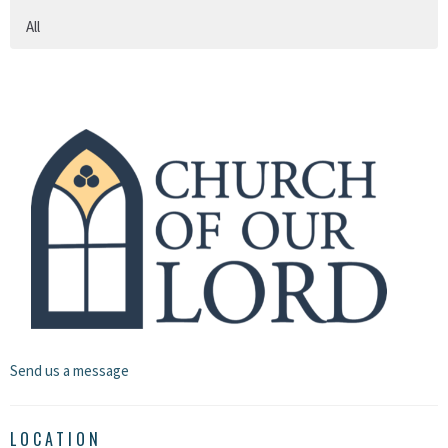
All
Send us a message
LOCATION