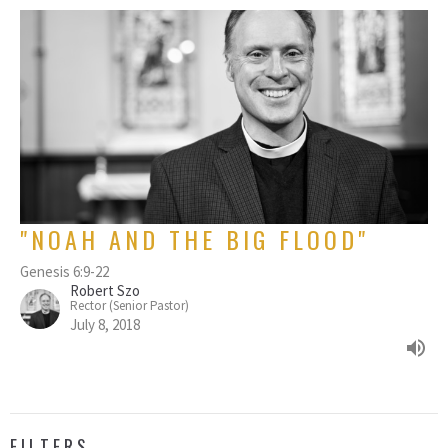
"NOAH AND THE BIG FLOOD"
Genesis 6:9-22
Robert Szo
Rector (Senior Pastor)
July 8, 2018
FILTERS