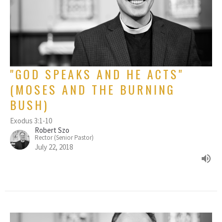
"GOD SPEAKS AND HE ACTS"
(MOSES AND THE BURNING
BUSH)
Exodus 3:1-10
Robert Szo
Rector (Senior Pastor)
July 22, 2018