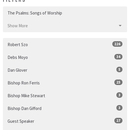
The Psalms: Songs of Worship
Show More
226
Robert Szo
34
Debs Moyo
5
Dan Glover
25
Bishop Ron Ferris
3
Bishop Mike Stewart
3
Bishop Dan Gifford
27
Guest Speaker