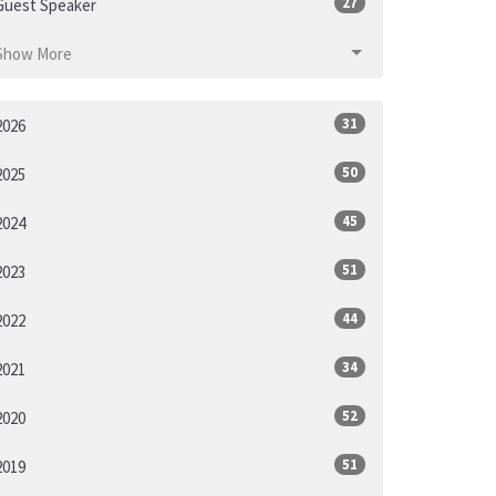
27
Guest Speaker
Show More
31
2026
50
2025
45
2024
51
2023
44
2022
34
2021
52
2020
51
2019