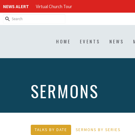
NEWS ALERT
Virtual Church Tour
HOME
EVENTS
NEWS
SERMONS
TALKS BY DATE
SERMONS BY SERIES