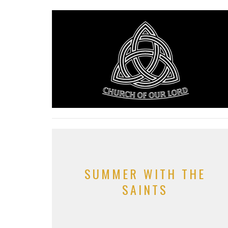
SUMMER WITH THE
SAINTS