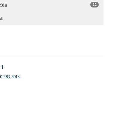
22
2018
ll
CT
0-383-8915