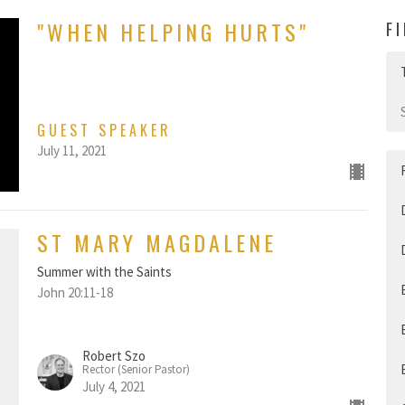
"WHEN HELPING HURTS"
F
GUEST SPEAKER
July 11, 2021
ST MARY MAGDALENE
Summer with the Saints
John 20:11-18
Robert Szo
Rector (Senior Pastor)
July 4, 2021