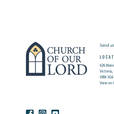
Send u
LOCA
626 Blan
Victoria,
V8W 3G6
View on 