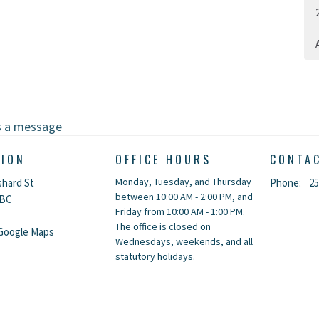
A
s a message
TION
OFFICE HOURS
CONTA
Monday, Tuesday, and Thursday
shard St
Phone:
25
between 10:00 AM - 2:00 PM, and
 BC
Friday from 10:00 AM - 1:00 PM.
The office is closed on
Google Maps
Wednesdays, weekends, and all
statutory holidays.