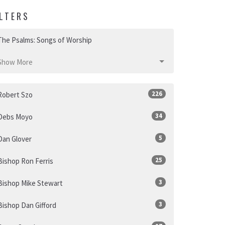
ILTERS
The Psalms: Songs of Worship
Show More
226
Robert Szo
34
Debs Moyo
5
Dan Glover
25
Bishop Ron Ferris
3
Bishop Mike Stewart
3
Bishop Dan Gifford