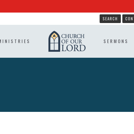
SEARCH
CON
MINISTRIES
SERMONS