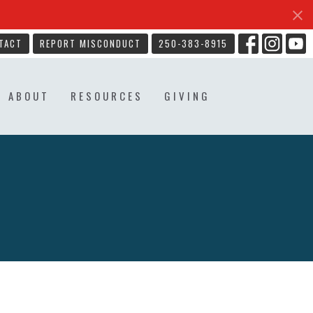
TACT
REPORT MISCONDUCT
250-383-8915
ABOUT
RESOURCES
GIVING