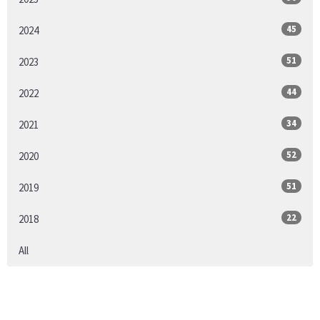
45
2024
51
2023
44
2022
34
2021
52
2020
51
2019
22
2018
All