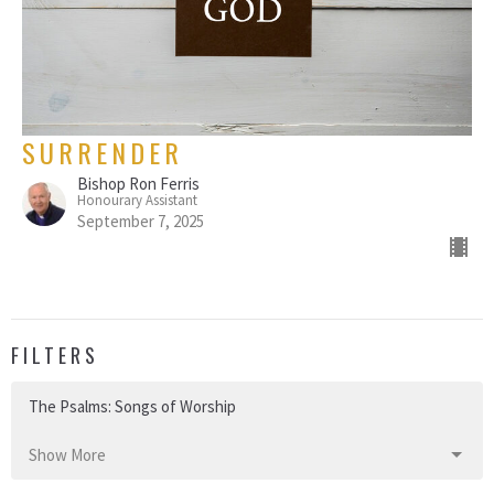
SURRENDER
Bishop Ron Ferris
Honourary Assistant
September 7, 2025
FILTERS
The Psalms: Songs of Worship
Show More