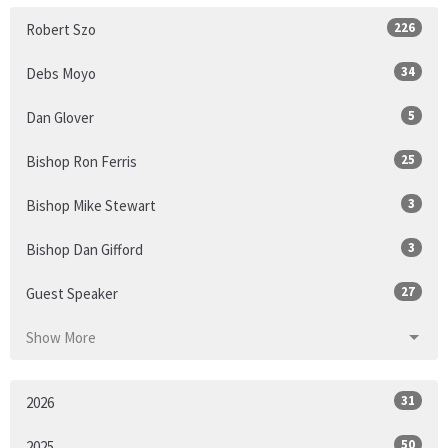
226
Robert Szo
34
Debs Moyo
5
Dan Glover
25
Bishop Ron Ferris
3
Bishop Mike Stewart
3
Bishop Dan Gifford
27
Guest Speaker
Show More
31
2026
50
2025