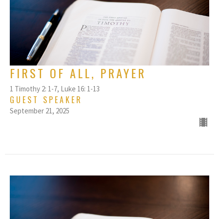
FIRST OF ALL, PRAYER
1 Timothy 2: 1-7, Luke 16: 1-13
GUEST SPEAKER
September 21, 2025