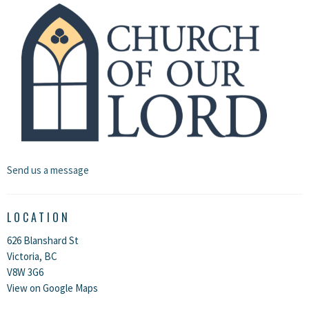
Send us a message
LOCATION
626 Blanshard St
Victoria, BC
V8W 3G6
View on Google Maps