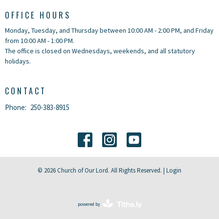
OFFICE HOURS
Monday, Tuesday, and Thursday between 10:00 AM - 2:00 PM, and Friday
from 10:00 AM - 1:00 PM.
The office is closed on Wednesdays, weekends, and all statutory
holidays.
CONTACT
Phone:
250-383-8915
© 2026 Church of Our Lord. All Rights Reserved. |
Login
powered by
Website
Developed