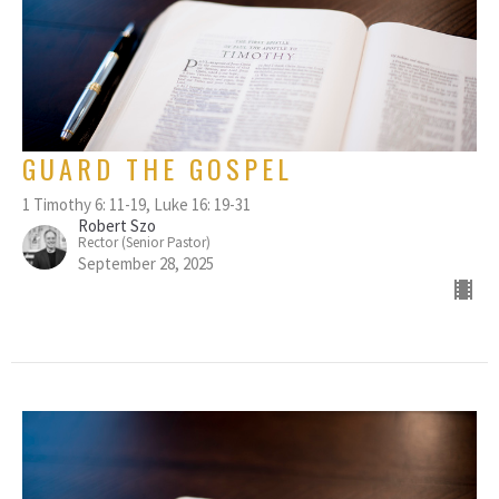
GUARD THE GOSPEL
1 Timothy 6: 11-19, Luke 16: 19-31
Robert Szo
Rector (Senior Pastor)
September 28, 2025