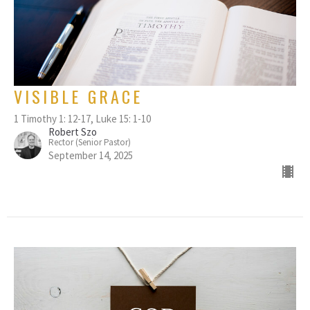
VISIBLE GRACE
1 Timothy 1: 12-17, Luke 15: 1-10
Robert Szo
Rector (Senior Pastor)
September 14, 2025